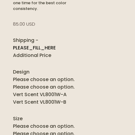
one time for the best color
consistency.
85.00 USD
Shipping
-
PLEASE_FILL_HERE
Additional Price
Design
Please choose an option.
Please choose an option.
Vert Scent VL8001W-A
Vert Scent VL8001W-B
Size
Please choose an option.
Please choose an option.