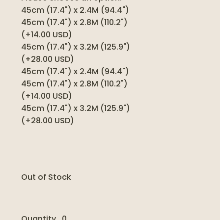
45cm (17.4") x 2.4M (94.4")
45cm (17.4") x 2.8M (110.2")
(+14.00 USD)
45cm (17.4") x 3.2M (125.9")
(+28.00 USD)
45cm (17.4") x 2.4M (94.4")
45cm (17.4") x 2.8M (110.2")
(+14.00 USD)
45cm (17.4") x 3.2M (125.9")
(+28.00 USD)
Out of Stock
Quantity
0