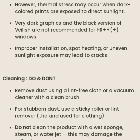
However, thermal stress may occur when dark-
colored prints are exposed to direct sunlight.
Very dark graphics and the black version of
Veilish are not recommended for HR++(+)
windows.
Improper installation, spot heating, or uneven
sunlight exposure may lead to cracks
Cleaning : DO & DONT
Remove dust using a lint-free cloth or a vacuum
cleaner with a clean brush.
For stubborn dust, use a sticky roller or lint
remover (the kind used for clothing).
Do not
clean the product with a wet sponge,
steam, or water jet — this may damage the