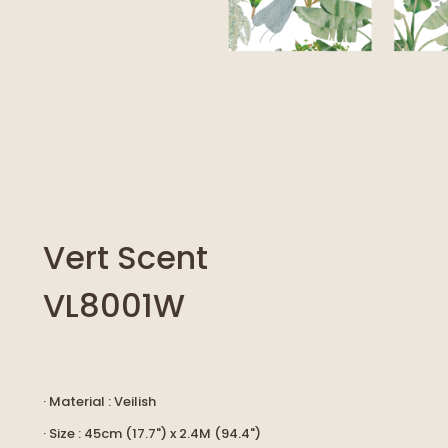
Vert Scent
VL8001W
· Material : Veilish
· Size : 45cm (17.7") x 2.4M (94.4")