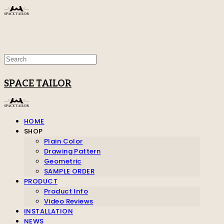
SPACE TAILOR
HOME
SHOP
Plain Color
Drawing Pattern
Geometric
SAMPLE ORDER
PRODUCT
Product Info
Video Reviews
INSTALLATION
NEWS