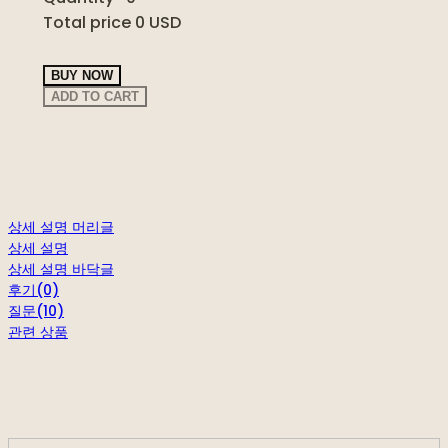
Total price
0 USD
BUY NOW
ADD TO CART
상세 설명 머리글
상세 설명
상세 설명 바닥글
후기(0)
질문(10)
관련 상품