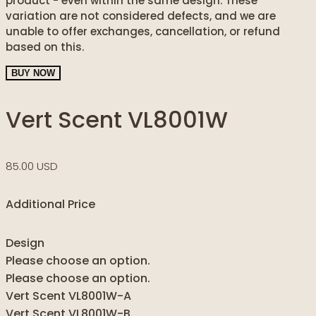
product - even within the same design. These
variation are not considered defects, and we are
unable to offer exchanges, cancellation, or refund
based on this.
BUY NOW
Vert Scent VL8001W
85.00 USD
Additional Price
Design
Please choose an option.
Please choose an option.
Vert Scent VL8001W-A
Vert Scent VL8001W-B