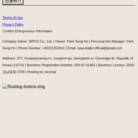
신청하기
Terms of Use
Privacy Policy
Confirm Entrepreneur Information
Company Name: SIPOS Co., Ltd. | Owner: Park Sung Ho | Personal Info Manager: Park
Sung Ho | Phone Number: +82221353541 | Email: spacetailor.official@gmail.com
Address: 377, Gwangmyeong-ro, Jungwon-gu, Seongnam-si, Gyeonggi-do, Republic of
Korea (13174) | Business Registration Number:
429-87-01462
| Business License:
2019-
성남중원-0709
| Hosting by sixshop