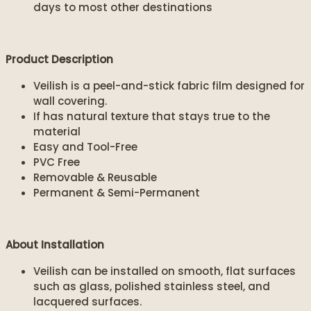
days to most other destinations
Product Description
Veilish is a peel-and-stick fabric film designed for
wall covering.
If has natural texture that stays true to the
material
Easy and Tool-Free
PVC Free
Removable & Reusable
Permanent & Semi-Permanent
About Installation
Veilish can be installed on smooth, flat surfaces
such as glass, polished stainless steel, and
lacquered surfaces.