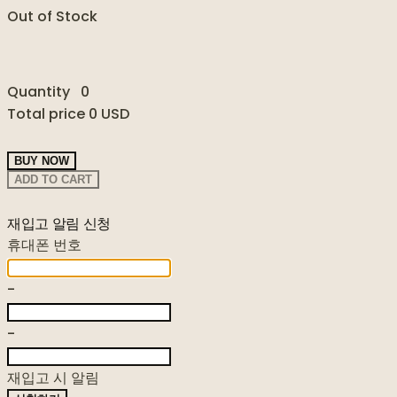
Out of Stock
Quantity
0
Total price
0 USD
BUY NOW
ADD TO CART
재입고 알림 신청
휴대폰 번호
-
-
재입고 시 알림