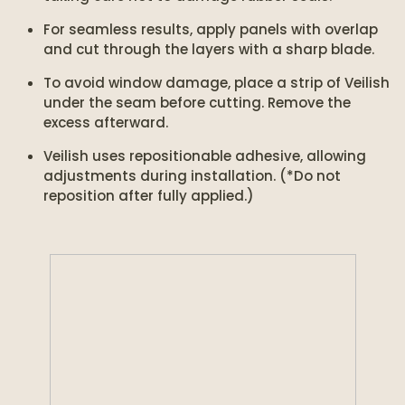
For seamless results, apply panels with overlap
and cut through the layers with a sharp blade.
To avoid window damage, place a strip of Veilish
under the seam before cutting. Remove the
excess afterward.
Veilish uses repositionable adhesive, allowing
adjustments during installation. (*Do not
reposition after fully applied.)