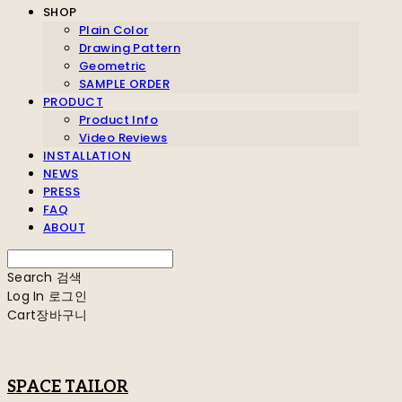
SHOP
Plain Color
Drawing Pattern
Geometric
SAMPLE ORDER
PRODUCT
Product Info
Video Reviews
INSTALLATION
NEWS
PRESS
FAQ
ABOUT
Search
검색
Log In
로그인
Cart
장바구니
SPACE TAILOR