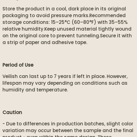
Store the product in a cool, dark place in its original
packaging to avoid pressure marks.Recommended
storage conditions: 15–25°C (60–80°F) with 35–55%
relative humidity.Keep unused material tightly wound
on the original core to prevent tunneling.Secure it with
a strip of paper and adhesive tape.
Period of Use
Veilish can last up to 7 years if left in place. However,
lifespan may vary depending on conditions such as
humidity and temperature.
Caution
- Due to differences in production batches, slight color
variation may occur between the sample and the final