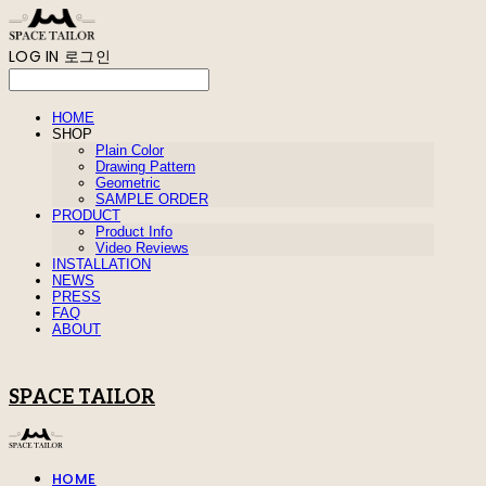
LOG IN
로그인
HOME
SHOP
Plain Color
Drawing Pattern
Geometric
SAMPLE ORDER
PRODUCT
Product Info
Video Reviews
INSTALLATION
NEWS
PRESS
FAQ
ABOUT
SPACE TAILOR
HOME