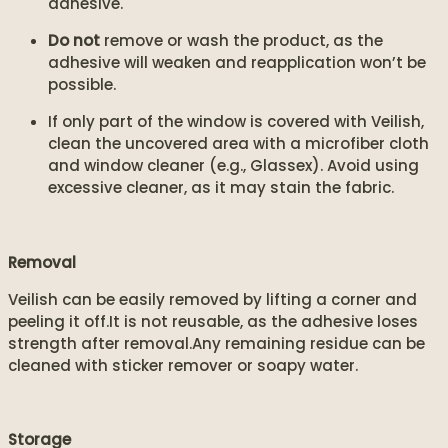
adhesive.
Do not
remove or wash the product, as the
adhesive will weaken and reapplication won’t be
possible.
If only part of the window is covered with Veilish,
clean the uncovered area with a microfiber cloth
and window cleaner (e.g., Glassex). Avoid using
excessive cleaner, as it may stain the fabric.
Removal
Veilish can be easily removed by lifting a corner and
peeling it off.It is not reusable, as the adhesive loses
strength after removal.Any remaining residue can be
cleaned with sticker remover or soapy water.
Storage