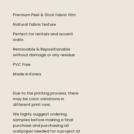
Premium Peel & Stick fabric film
Natural fabric texture
Perfect for rentals and accent
walls
Removable & Repositionable
without damage or any residue
PVC Free
Made in Korea
Due to the printing process, there
may be color variations in
different print runs.
We highly suggest ordering
samples before making a final
purchase and purchasing all
wallpaper needed for a project at