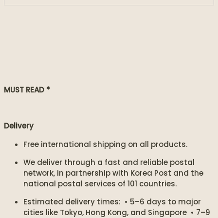
MUST READ *
Delivery
Free international shipping on all products.
We deliver through a fast and reliable postal
network, in partnership with Korea Post and the
national postal services of 101 countries.
Estimated delivery times: • 5–6 days to major
cities like Tokyo, Hong Kong, and Singapore • 7–9