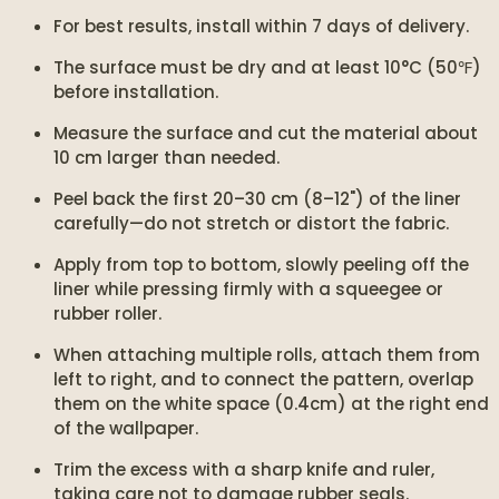
For best results, install within 7 days of delivery.
The surface must be dry and at least 10°C (50℉)
before installation.
Measure the surface and cut the material about
10 cm larger than needed.
Peel back the first 20–30 cm (8–12") of the liner
carefully—do not stretch or distort the fabric.
Apply from top to bottom, slowly peeling off the
liner while pressing firmly with a squeegee or
rubber roller.
When attaching multiple rolls, attach them from
left to right, and to connect the pattern, overlap
them on the white space (0.4cm) at the right end
of the wallpaper.
Trim the excess with a sharp knife and ruler,
taking care not to damage rubber seals.