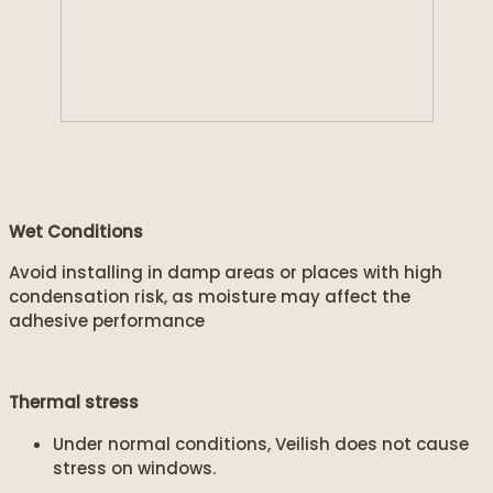
Wet Conditions
Avoid installing in damp areas or places with high
condensation risk, as moisture may affect the
adhesive performance
Thermal stress
Under normal conditions, Veilish does not cause
stress on windows.