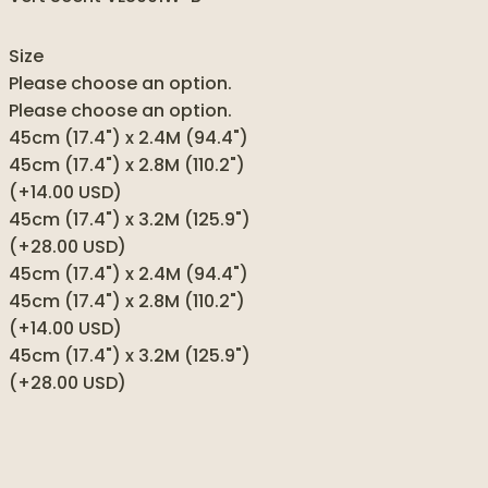
Size
Please choose an option.
Please choose an option.
45cm (17.4") x 2.4M (94.4")
45cm (17.4") x 2.8M (110.2")
(+14.00 USD)
45cm (17.4") x 3.2M (125.9")
(+28.00 USD)
45cm (17.4") x 2.4M (94.4")
45cm (17.4") x 2.8M (110.2")
(+14.00 USD)
45cm (17.4") x 3.2M (125.9")
(+28.00 USD)