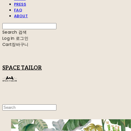
PRESS
FAQ
ABOUT
Search
검색
Log In
로그인
Cart
장바구니
SPACE TAILOR