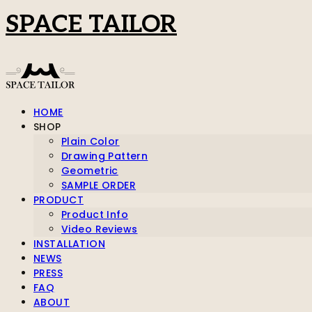
SPACE TAILOR
HOME
SHOP
Plain Color
Drawing Pattern
Geometric
SAMPLE ORDER
PRODUCT
Product Info
Video Reviews
INSTALLATION
NEWS
PRESS
FAQ
ABOUT