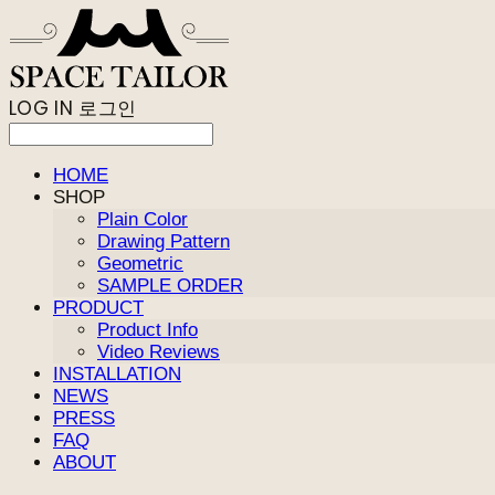
LOG IN
로그인
HOME
SHOP
Plain Color
Drawing Pattern
Geometric
SAMPLE ORDER
PRODUCT
Product Info
Video Reviews
INSTALLATION
NEWS
PRESS
FAQ
ABOUT