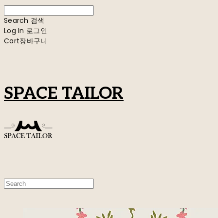
Search
검색
Log In
로그인
Cart
장바구니
SPACE TAILOR