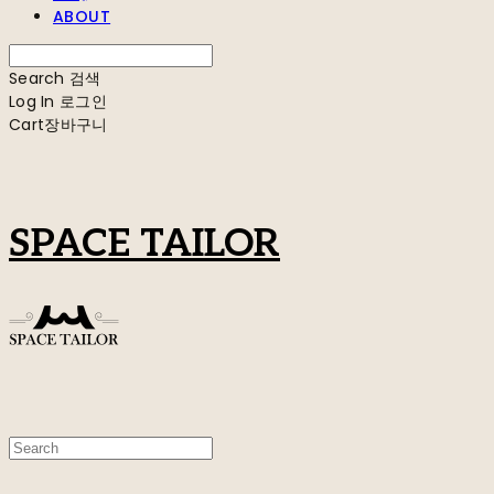
ABOUT
Search
검색
Log In
로그인
Cart
장바구니
SPACE TAILOR