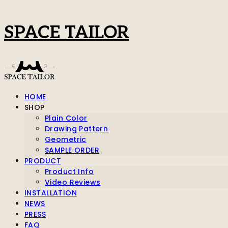
SPACE TAILOR
HOME
SHOP
Plain Color
Drawing Pattern
Geometric
SAMPLE ORDER
PRODUCT
Product Info
Video Reviews
INSTALLATION
NEWS
PRESS
FAQ