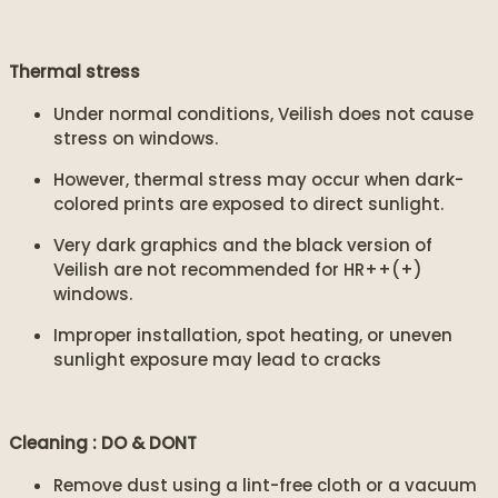
Thermal stress
Under normal conditions, Veilish does not cause
stress on windows.
However, thermal stress may occur when dark-
colored prints are exposed to direct sunlight.
Very dark graphics and the black version of
Veilish are not recommended for HR++(+)
windows.
Improper installation, spot heating, or uneven
sunlight exposure may lead to cracks
Cleaning : DO & DONT
Remove dust using a lint-free cloth or a vacuum