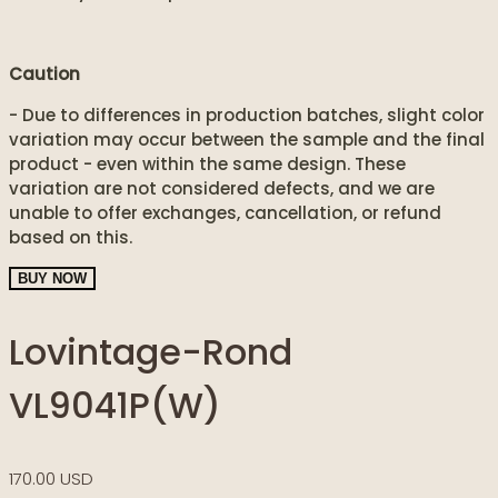
Caution
- Due to differences in production batches, slight color
variation may occur between the sample and the final
product - even within the same design. These
variation are not considered defects, and we are
unable to offer exchanges, cancellation, or refund
based on this.
BUY NOW
Lovintage-Rond
VL9041P(W)
170.00 USD