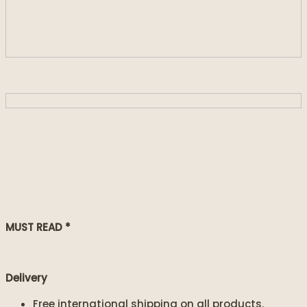
MUST READ *
Delivery
Free international shipping on all products.