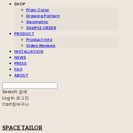
SHOP
Plain Color
Drawing Pattern
Geometric
SAMPLE ORDER
PRODUCT
Product Info
Video Reviews
INSTALLATION
NEWS
PRESS
FAQ
ABOUT
Search
검색
Log In
로그인
Cart
장바구니
SPACE TAILOR