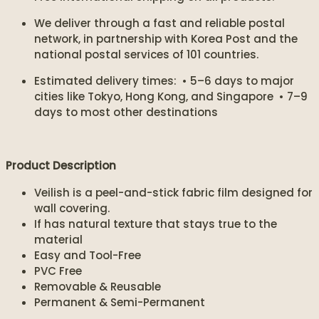
We deliver through a fast and reliable postal
network, in partnership with Korea Post and the
national postal services of 101 countries.
Estimated delivery times: • 5–6 days to major
cities like Tokyo, Hong Kong, and Singapore • 7–9
days to most other destinations
Product Description
Veilish is a peel-and-stick fabric film designed for
wall covering.
If has natural texture that stays true to the
material
Easy and Tool-Free
PVC Free
Removable & Reusable
Permanent & Semi-Permanent