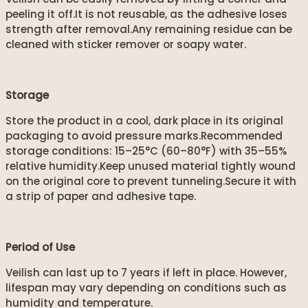
peeling it off.It is not reusable, as the adhesive loses
strength after removal.Any remaining residue can be
cleaned with sticker remover or soapy water.
Storage
Store the product in a cool, dark place in its original
packaging to avoid pressure marks.Recommended
storage conditions: 15–25°C (60–80°F) with 35–55%
relative humidity.Keep unused material tightly wound
on the original core to prevent tunneling.Secure it with
a strip of paper and adhesive tape.
Period of Use
Veilish can last up to 7 years if left in place. However,
lifespan may vary depending on conditions such as
humidity and temperature.