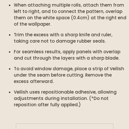
When attaching multiple rolls, attach them from
left to right, and to connect the pattern, overlap
them on the white space (0.4cm) at the right end
of the wallpaper.
Trim the excess with a sharp knife and ruler,
taking care not to damage rubber seals.
For seamless results, apply panels with overlap
and cut through the layers with a sharp blade.
To avoid window damage, place a strip of Veilish
under the seam before cutting. Remove the
excess afterward.
Veilish uses repositionable adhesive, allowing
adjustments during installation. (*Do not
reposition after fully applied.)