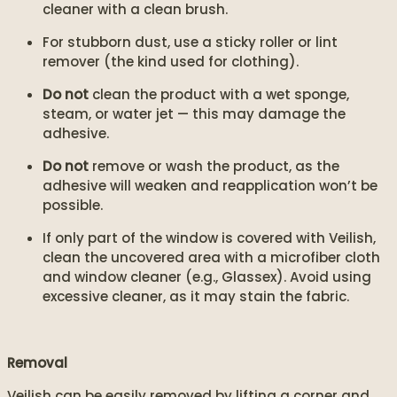
cleaner with a clean brush.
For stubborn dust, use a sticky roller or lint
remover (the kind used for clothing).
Do not
clean the product with a wet sponge,
steam, or water jet — this may damage the
adhesive.
Do not
remove or wash the product, as the
adhesive will weaken and reapplication won’t be
possible.
If only part of the window is covered with Veilish,
clean the uncovered area with a microfiber cloth
and window cleaner (e.g., Glassex). Avoid using
excessive cleaner, as it may stain the fabric.
Removal
Veilish can be easily removed by lifting a corner and