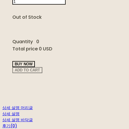
Out of Stock
Quantity
0
Total price
0 USD
BUY NOW
ADD TO CART
상세 설명 머리글
상세 설명
상세 설명 바닥글
후기(0)