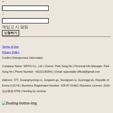
-
-
재입고 시 알림
신청하기
Terms of Use
Privacy Policy
Confirm Entrepreneur Information
Company Name: SIPOS Co., Ltd. | Owner: Park Sung Ho | Personal Info Manager: Park
Sung Ho | Phone Number: +82221353541 | Email: spacetailor.official@gmail.com
Address: 377, Gwangmyeong-ro, Jungwon-gu, Seongnam-si, Gyeonggi-do, Republic of
Korea (13174) | Business Registration Number:
429-87-01462
| Business License:
2019-
성남중원-0709
| Hosting by sixshop