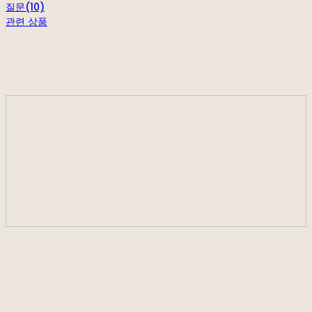
질문(10)
관련 상품