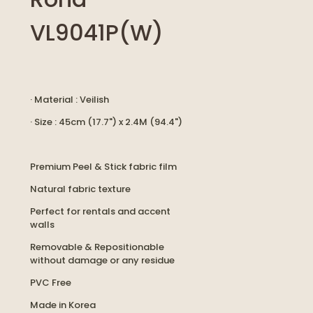
VL9041P(W)
· Material : Veilish
· Size : 45cm (17.7") x 2.4M (94.4")
Premium Peel & Stick fabric film
Natural fabric texture
Perfect for rentals and accent
walls
Removable & Repositionable
without damage or any residue
PVC Free
Made in Korea