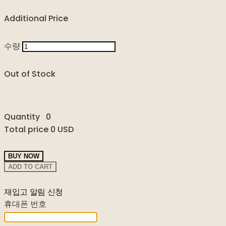
Additional Price
수량
Out of Stock
Quantity
0
Total price
0 USD
BUY NOW
ADD TO CART
재입고 알림 신청
휴대폰 번호