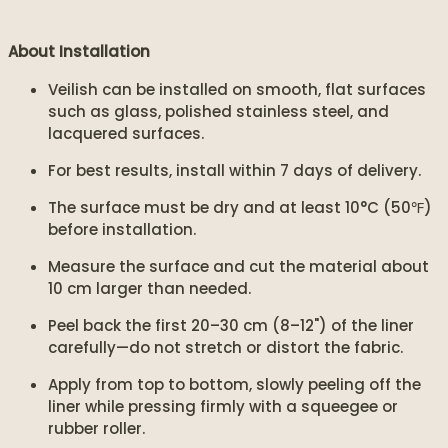
About Installation
Veilish can be installed on smooth, flat surfaces
such as glass, polished stainless steel, and
lacquered surfaces.
For best results, install within 7 days of delivery.
The surface must be dry and at least 10°C (50℉)
before installation.
Measure the surface and cut the material about
10 cm larger than needed.
Peel back the first 20–30 cm (8–12") of the liner
carefully—do not stretch or distort the fabric.
Apply from top to bottom, slowly peeling off the
liner while pressing firmly with a squeegee or
rubber roller.