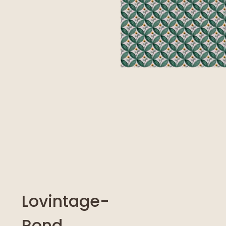
Lovintage-
Rond