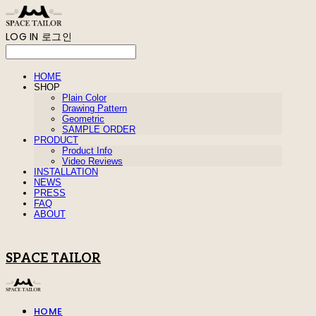
LOG IN
로그인
HOME
SHOP
Plain Color
Drawing Pattern
Geometric
SAMPLE ORDER
PRODUCT
Product Info
Video Reviews
INSTALLATION
NEWS
PRESS
FAQ
ABOUT
SPACE TAILOR
HOME