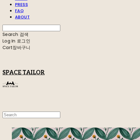
PRESS
FAQ
ABOUT
Search
검색
Log In
로그인
Cart
장바구니
SPACE TAILOR