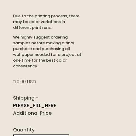
Due to the printing process, there
may be color variations in
different print runs.
We highly suggest ordering
samples before making a final
purchase and purchasing all
wallpaper needed for a project at
one time for the best color
consistency.
170.00 USD
Shipping
-
PLEASE_FILL_HERE
Additional Price
Quantity