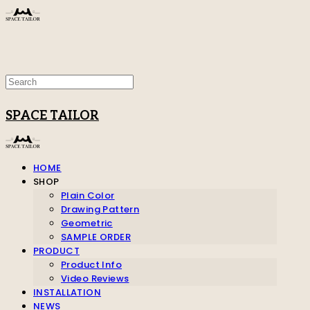
SPACE TAILOR
HOME
SHOP
Plain Color
Drawing Pattern
Geometric
SAMPLE ORDER
PRODUCT
Product Info
Video Reviews
INSTALLATION
NEWS