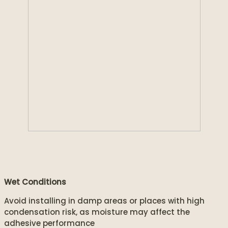
Wet Conditions
Avoid installing in damp areas or places with high
condensation risk, as moisture may affect the
adhesive performance