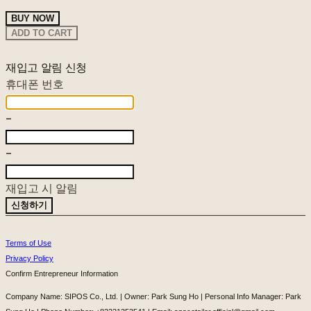
BUY NOW
ADD TO CART
재입고 알림 신청
휴대폰 번호
-
-
재입고 시 알림
신청하기
Terms of Use
Privacy Policy
Confirm Entrepreneur Information
Company Name: SIPOS Co., Ltd. | Owner: Park Sung Ho | Personal Info Manager: Park