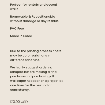
Perfect for rentals and accent
walls
Removable & Repositionable
without damage or any residue
PVC Free
Made in Korea
Due to the printing process, there
may be color variations in
different print runs.
We highly suggest ordering
samples before making a final
purchase and purchasing all
wallpaper needed for a project at
one time for the best color
consistency.
170.00 USD