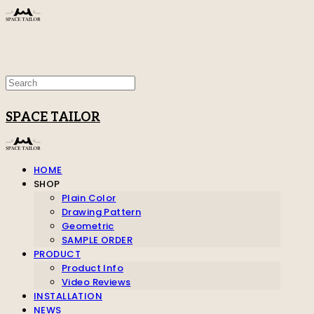
SPACE TAILOR
HOME
SHOP
Plain Color
Drawing Pattern
Geometric
SAMPLE ORDER
PRODUCT
Product Info
Video Reviews
INSTALLATION
NEWS