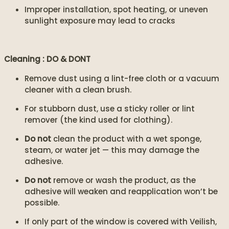
Improper installation, spot heating, or uneven
sunlight exposure may lead to cracks
Cleaning : DO & DONT
Remove dust using a lint-free cloth or a vacuum
cleaner with a clean brush.
For stubborn dust, use a sticky roller or lint
remover (the kind used for clothing).
Do not
clean the product with a wet sponge,
steam, or water jet — this may damage the
adhesive.
Do not
remove or wash the product, as the
adhesive will weaken and reapplication won’t be
possible.
If only part of the window is covered with Veilish,