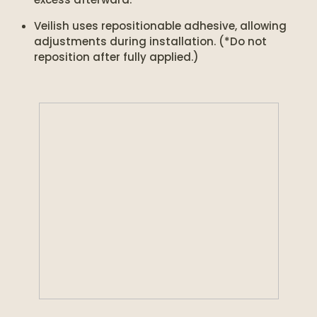
Veilish uses repositionable adhesive, allowing
adjustments during installation. (*Do not
reposition after fully applied.)