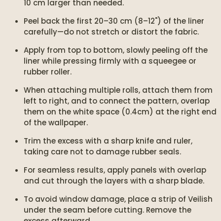
10 cm larger than needed.
Peel back the first 20–30 cm (8–12") of the liner
carefully—do not stretch or distort the fabric.
Apply from top to bottom, slowly peeling off the
liner while pressing firmly with a squeegee or
rubber roller.
When attaching multiple rolls, attach them from
left to right, and to connect the pattern, overlap
them on the white space (0.4cm) at the right end
of the wallpaper.
Trim the excess with a sharp knife and ruler,
taking care not to damage rubber seals.
For seamless results, apply panels with overlap
and cut through the layers with a sharp blade.
To avoid window damage, place a strip of Veilish
under the seam before cutting. Remove the
excess afterward.