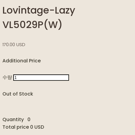
Lovintage-Lazy
VL5029P(W)
170.00 USD
Additional Price
수량
Out of Stock
Quantity
0
Total price
0 USD