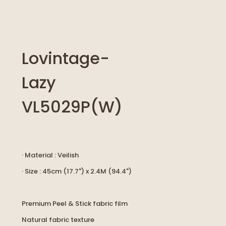
Lovintage-
Lazy
VL5029P(W)
· Material : Veilish
· Size : 45cm (17.7") x 2.4M (94.4")
Premium Peel & Stick fabric film
Natural fabric texture