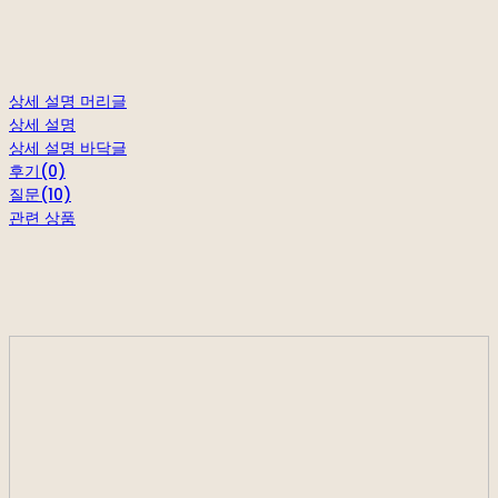
상세 설명 머리글
상세 설명
상세 설명 바닥글
후기(0)
질문(10)
관련 상품