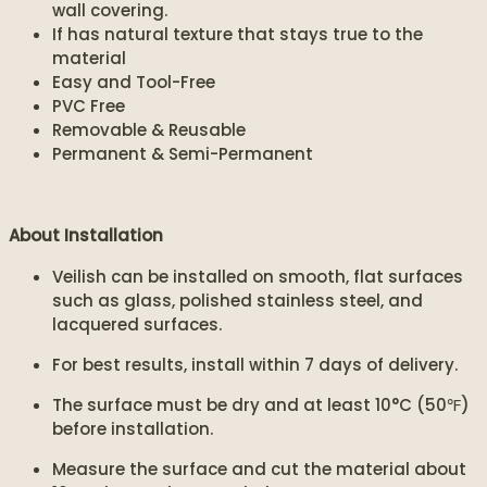
wall covering.
If has natural texture that stays true to the
material
Easy and Tool-Free
PVC Free
Removable & Reusable
Permanent & Semi-Permanent
About Installation
Veilish can be installed on smooth, flat surfaces
such as glass, polished stainless steel, and
lacquered surfaces.
For best results, install within 7 days of delivery.
The surface must be dry and at least 10°C (50℉)
before installation.
Measure the surface and cut the material about