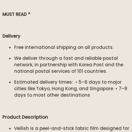
MUST READ *
Delivery
Free international shipping on all products.
We deliver through a fast and reliable postal
network, in partnership with Korea Post and the
national postal services of 101 countries.
Estimated delivery times: • 5–6 days to major
cities like Tokyo, Hong Kong, and Singapore • 7–9
days to most other destinations
Product Description
Veilish is a peel-and-stick fabric film designed for