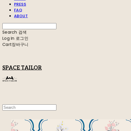
PRESS
FAQ
ABOUT
Search
검색
Log In
로그인
Cart
장바구니
SPACE TAILOR