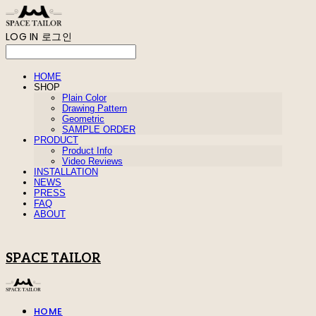
LOG IN
로그인
HOME
SHOP
Plain Color
Drawing Pattern
Geometric
SAMPLE ORDER
PRODUCT
Product Info
Video Reviews
INSTALLATION
NEWS
PRESS
FAQ
ABOUT
SPACE TAILOR
HOME