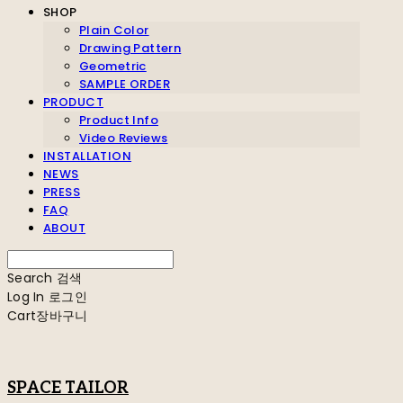
SHOP
Plain Color
Drawing Pattern
Geometric
SAMPLE ORDER
PRODUCT
Product Info
Video Reviews
INSTALLATION
NEWS
PRESS
FAQ
ABOUT
Search
검색
Log In
로그인
Cart
장바구니
SPACE TAILOR