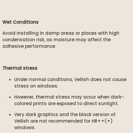
Wet Conditions
Avoid installing in damp areas or places with high
condensation risk, as moisture may affect the
adhesive performance
Thermal stress
Under normal conditions, Veilish does not cause
stress on windows.
However, thermal stress may occur when dark-
colored prints are exposed to direct sunlight.
Very dark graphics and the black version of
Veilish are not recommended for HR++(+)
windows.