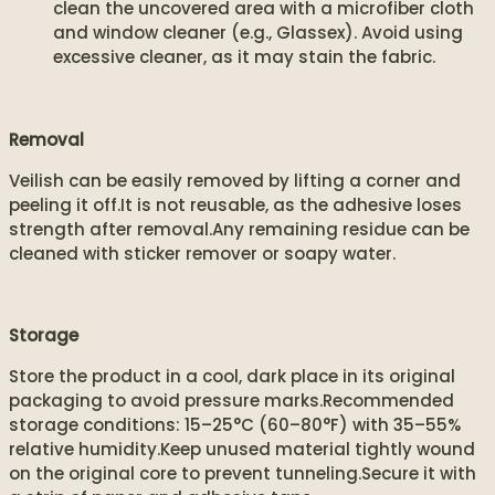
clean the uncovered area with a microfiber cloth
and window cleaner (e.g., Glassex). Avoid using
excessive cleaner, as it may stain the fabric.
Removal
Veilish can be easily removed by lifting a corner and
peeling it off.It is not reusable, as the adhesive loses
strength after removal.Any remaining residue can be
cleaned with sticker remover or soapy water.
Storage
Store the product in a cool, dark place in its original
packaging to avoid pressure marks.Recommended
storage conditions: 15–25°C (60–80°F) with 35–55%
relative humidity.Keep unused material tightly wound
on the original core to prevent tunneling.Secure it with