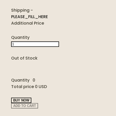
Shipping
-
PLEASE_FILL_HERE
Additional Price
Quantity
Out of Stock
Quantity
0
Total price
0 USD
BUY NOW
ADD TO CART