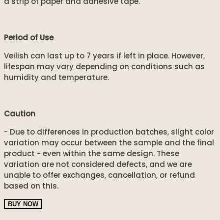
a strip of paper and adhesive tape.
Period of Use
Veilish can last up to 7 years if left in place. However,
lifespan may vary depending on conditions such as
humidity and temperature.
Caution
- Due to differences in production batches, slight color
variation may occur between the sample and the final
product - even within the same design. These
variation are not considered defects, and we are
unable to offer exchanges, cancellation, or refund
based on this.
BUY NOW