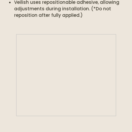
Veilish uses repositionable adhesive, allowing
adjustments during installation. (*Do not
reposition after fully applied.)