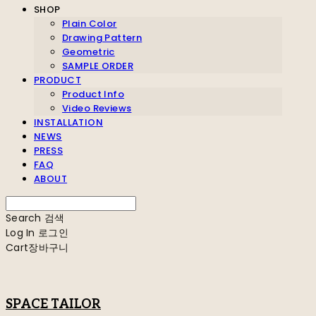
SHOP
Plain Color
Drawing Pattern
Geometric
SAMPLE ORDER
PRODUCT
Product Info
Video Reviews
INSTALLATION
NEWS
PRESS
FAQ
ABOUT
Search
검색
Log In
로그인
Cart
장바구니
SPACE TAILOR