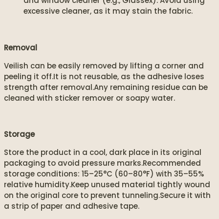
and window cleaner (e.g., Glassex). Avoid using
excessive cleaner, as it may stain the fabric.
Removal
Veilish can be easily removed by lifting a corner and
peeling it off.It is not reusable, as the adhesive loses
strength after removal.Any remaining residue can be
cleaned with sticker remover or soapy water.
Storage
Store the product in a cool, dark place in its original
packaging to avoid pressure marks.Recommended
storage conditions: 15–25°C (60–80°F) with 35–55%
relative humidity.Keep unused material tightly wound
on the original core to prevent tunneling.Secure it with
a strip of paper and adhesive tape.