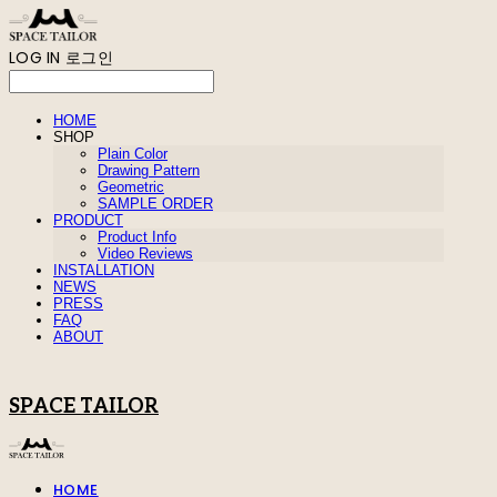
LOG IN
로그인
HOME
SHOP
Plain Color
Drawing Pattern
Geometric
SAMPLE ORDER
PRODUCT
Product Info
Video Reviews
INSTALLATION
NEWS
PRESS
FAQ
ABOUT
SPACE TAILOR
HOME