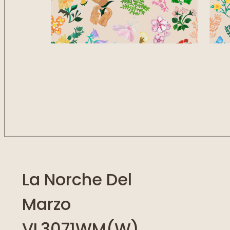
La Norche Del
Marzo
VL3071WM(W)