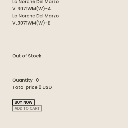
La Norche Del Marzo
VL3071WM(W)-A
La Norche Del Marzo
VL3071WM(W)-B
Out of Stock
Quantity
0
Total price
0 USD
BUY NOW
ADD TO CART