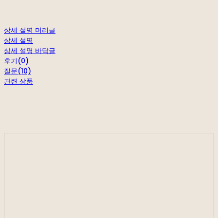
상세 설명 머리글
상세 설명
상세 설명 바닥글
후기(0)
질문(10)
관련 상품