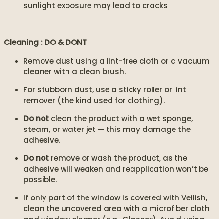
sunlight exposure may lead to cracks
Cleaning : DO & DONT
Remove dust using a lint-free cloth or a vacuum
cleaner with a clean brush.
For stubborn dust, use a sticky roller or lint
remover (the kind used for clothing).
Do not
clean the product with a wet sponge,
steam, or water jet — this may damage the
adhesive.
Do not
remove or wash the product, as the
adhesive will weaken and reapplication won’t be
possible.
If only part of the window is covered with Veilish,
clean the uncovered area with a microfiber cloth