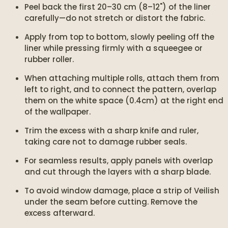
Peel back the first 20–30 cm (8–12") of the liner
carefully—do not stretch or distort the fabric.
Apply from top to bottom, slowly peeling off the
liner while pressing firmly with a squeegee or
rubber roller.
When attaching multiple rolls, attach them from
left to right, and to connect the pattern, overlap
them on the white space (0.4cm) at the right end
of the wallpaper.
Trim the excess with a sharp knife and ruler,
taking care not to damage rubber seals.
For seamless results, apply panels with overlap
and cut through the layers with a sharp blade.
To avoid window damage, place a strip of Veilish
under the seam before cutting. Remove the
excess afterward.