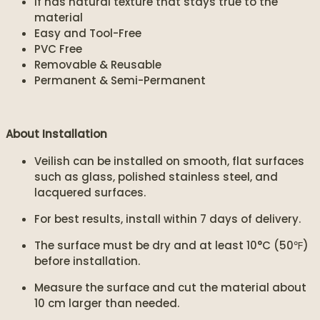
If has natural texture that stays true to the
material
Easy and Tool-Free
PVC Free
Removable & Reusable
Permanent & Semi-Permanent
About Installation
Veilish can be installed on smooth, flat surfaces
such as glass, polished stainless steel, and
lacquered surfaces.
For best results, install within 7 days of delivery.
The surface must be dry and at least 10°C (50℉)
before installation.
Measure the surface and cut the material about
10 cm larger than needed.