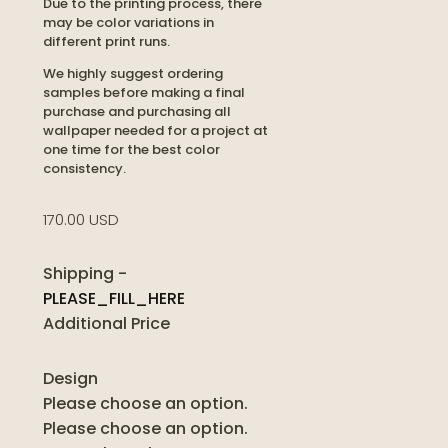
Due to the printing process, there
may be color variations in
different print runs.
We highly suggest ordering
samples before making a final
purchase and purchasing all
wallpaper needed for a project at
one time for the best color
consistency.
170.00 USD
Shipping
-
PLEASE_FILL_HERE
Additional Price
Design
Please choose an option.
Please choose an option.