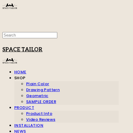
SPACE TAILOR
HOME
SHOP
Plain Color
Drawing Pattern
Geometric
SAMPLE ORDER
PRODUCT
Product Info
Video Reviews
INSTALLATION
NEWS