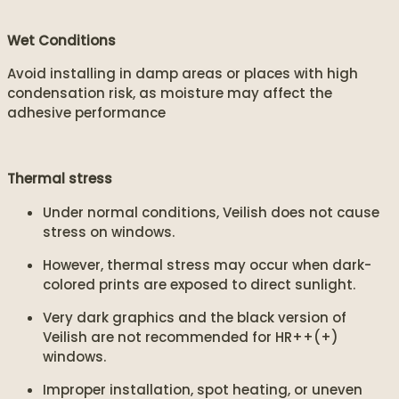
Wet Conditions
Avoid installing in damp areas or places with high
condensation risk, as moisture may affect the
adhesive performance
Thermal stress
Under normal conditions, Veilish does not cause
stress on windows.
However, thermal stress may occur when dark-
colored prints are exposed to direct sunlight.
Very dark graphics and the black version of
Veilish are not recommended for HR++(+)
windows.
Improper installation, spot heating, or uneven