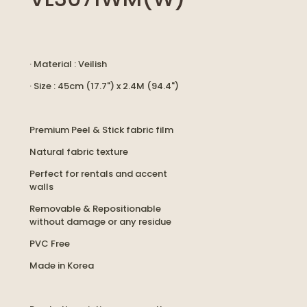
· Material : Veilish
· Size : 45cm (17.7") x 2.4M (94.4")
Premium Peel & Stick fabric film
Natural fabric texture
Perfect for rentals and accent
walls
Removable & Repositionable
without damage or any residue
PVC Free
Made in Korea