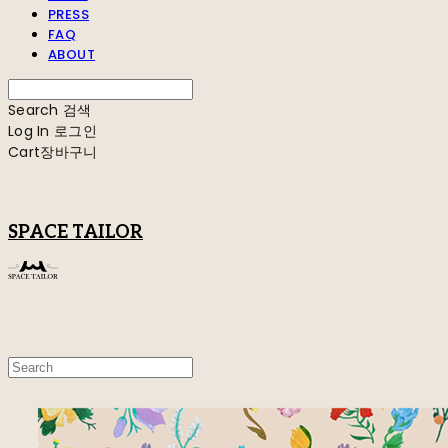
PRESS
FAQ
ABOUT
Search
검색
Log In
로그인
Cart
장바구니
SPACE TAILOR