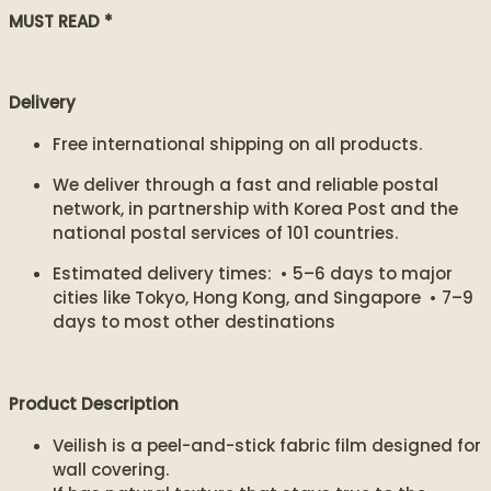
MUST READ *
Delivery
Free international shipping on all products.
We deliver through a fast and reliable postal
network, in partnership with Korea Post and the
national postal services of 101 countries.
Estimated delivery times: • 5–6 days to major
cities like Tokyo, Hong Kong, and Singapore • 7–9
days to most other destinations
Product Description
Veilish is a peel-and-stick fabric film designed for
wall covering.