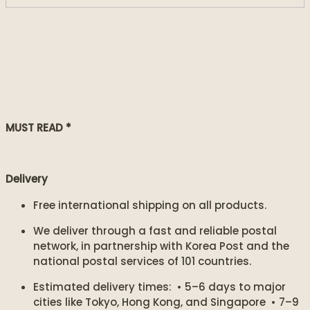
MUST READ *
Delivery
Free international shipping on all products.
We deliver through a fast and reliable postal
network, in partnership with Korea Post and the
national postal services of 101 countries.
Estimated delivery times: • 5–6 days to major
cities like Tokyo, Hong Kong, and Singapore • 7–9