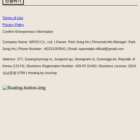
신청하기
Terms of Use
Privacy Policy
Confirm Entrepreneur Information
Company Name: SIPOS Co., Ltd. | Owner: Park Sung Ho | Personal Info Manager: Park
Sung Ho | Phone Number: +82221353541 | Email: spacetailor.official@gmail.com
Address: 377, Gwangmyeong-ro, Jungwon-gu, Seongnam-si, Gyeonggi-do, Republic of
Korea (13174) | Business Registration Number:
429-87-01462
| Business License:
2019-
성남중원-0709
| Hosting by sixshop