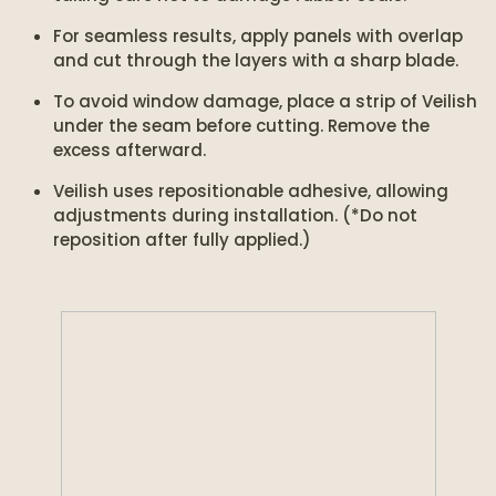
For seamless results, apply panels with overlap
and cut through the layers with a sharp blade.
To avoid window damage, place a strip of Veilish
under the seam before cutting. Remove the
excess afterward.
Veilish uses repositionable adhesive, allowing
adjustments during installation. (*Do not
reposition after fully applied.)