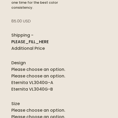
one time for the best color
consistency.
85.00 USD
Shipping
-
PLEASE_FILL_HERE
Additional Price
Design
Please choose an option.
Please choose an option.
Eternita VL3040G-A
Eternita VL3040G-B
Size
Please choose an option.
Please choose an option.