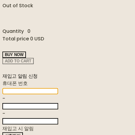
Out of Stock
Quantity
0
Total price
0 USD
BUY NOW
ADD TO CART
재입고 알림 신청
휴대폰 번호
-
-
재입고 시 알림