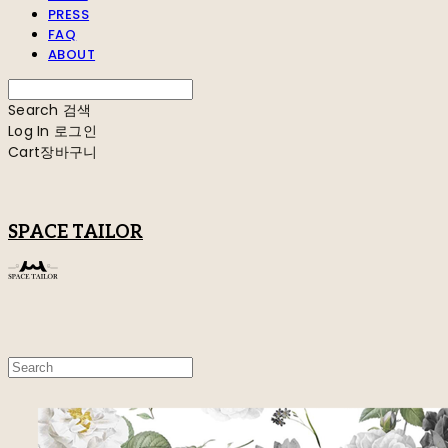
PRESS
FAQ
ABOUT
Search
검색
Log In
로그인
Cart
장바구니
SPACE TAILOR