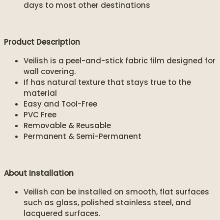
days to most other destinations
Product Description
Veilish is a peel-and-stick fabric film designed for
wall covering.
If has natural texture that stays true to the
material
Easy and Tool-Free
PVC Free
Removable & Reusable
Permanent & Semi-Permanent
About Installation
Veilish can be installed on smooth, flat surfaces
such as glass, polished stainless steel, and
lacquered surfaces.