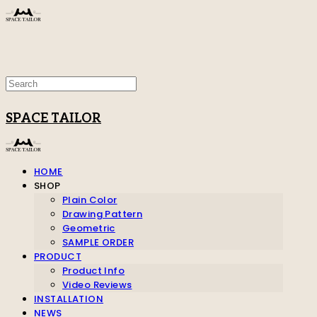
SPACE TAILOR
HOME
SHOP
Plain Color
Drawing Pattern
Geometric
SAMPLE ORDER
PRODUCT
Product Info
Video Reviews
INSTALLATION
NEWS