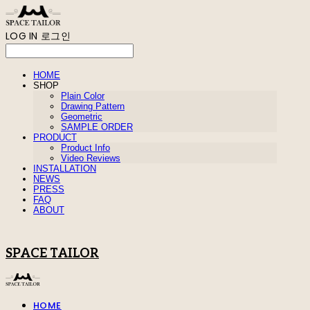
LOG IN
로그인
HOME
SHOP
Plain Color
Drawing Pattern
Geometric
SAMPLE ORDER
PRODUCT
Product Info
Video Reviews
INSTALLATION
NEWS
PRESS
FAQ
ABOUT
SPACE TAILOR
HOME