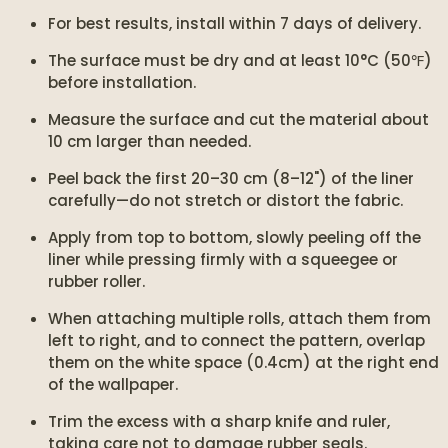
For best results, install within 7 days of delivery.
The surface must be dry and at least 10°C (50℉)
before installation.
Measure the surface and cut the material about
10 cm larger than needed.
Peel back the first 20–30 cm (8–12") of the liner
carefully—do not stretch or distort the fabric.
Apply from top to bottom, slowly peeling off the
liner while pressing firmly with a squeegee or
rubber roller.
When attaching multiple rolls, attach them from
left to right, and to connect the pattern, overlap
them on the white space (0.4cm) at the right end
of the wallpaper.
Trim the excess with a sharp knife and ruler,
taking care not to damage rubber seals.