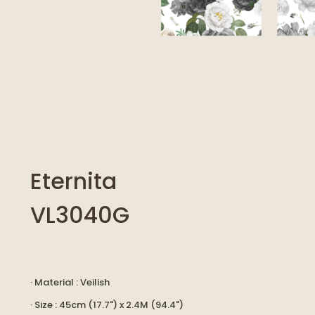
Eternita
VL3040G
· Material : Veilish
· Size : 45cm (17.7") x 2.4M (94.4")