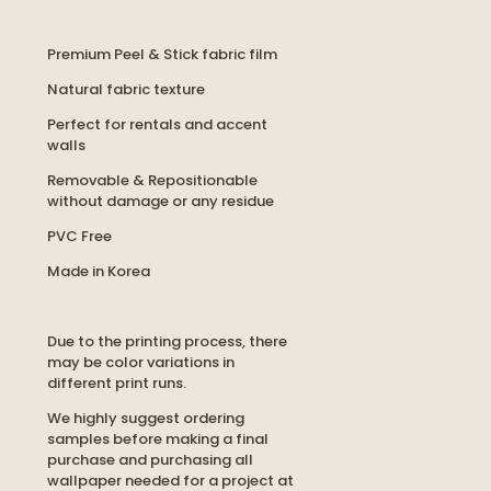
Premium Peel & Stick fabric film
Natural fabric texture
Perfect for rentals and accent
walls
Removable & Repositionable
without damage or any residue
PVC Free
Made in Korea
Due to the printing process, there
may be color variations in
different print runs.
We highly suggest ordering
samples before making a final
purchase and purchasing all
wallpaper needed for a project at