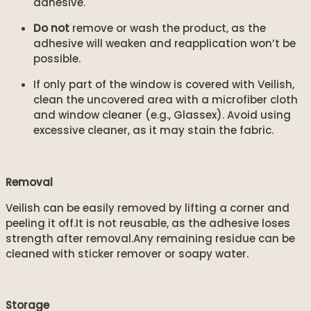
adhesive.
Do not
remove or wash the product, as the
adhesive will weaken and reapplication won’t be
possible.
If only part of the window is covered with Veilish,
clean the uncovered area with a microfiber cloth
and window cleaner (e.g., Glassex). Avoid using
excessive cleaner, as it may stain the fabric.
Removal
Veilish can be easily removed by lifting a corner and
peeling it off.It is not reusable, as the adhesive loses
strength after removal.Any remaining residue can be
cleaned with sticker remover or soapy water.
Storage