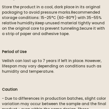
Store the product in a cool, dark place in its original
packaging to avoid pressure marks.Recommended
storage conditions: 15–25°C (60–80°F) with 35–55%
relative humidity.Keep unused material tightly wound
on the original core to prevent tunneling.Secure it with
a strip of paper and adhesive tape.
Period of Use
Veilish can last up to 7 years if left in place. However,
lifespan may vary depending on conditions such as
humidity and temperature.
Caution
- Due to differences in production batches, slight color
variation may occur between the sample and the final