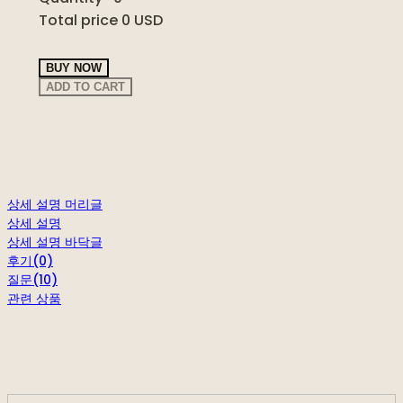
Total price
0 USD
BUY NOW
ADD TO CART
상세 설명 머리글
상세 설명
상세 설명 바닥글
후기(0)
질문(10)
관련 상품