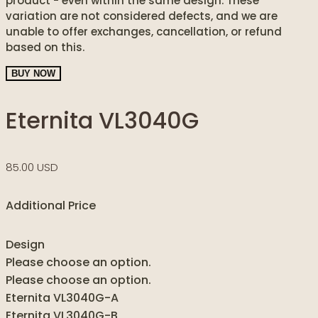
product - even within the same design. These
variation are not considered defects, and we are
unable to offer exchanges, cancellation, or refund
based on this.
BUY NOW
Eternita VL3040G
85.00 USD
Additional Price
Design
Please choose an option.
Please choose an option.
Eternita VL3040G-A
Eternita VL3040G-B