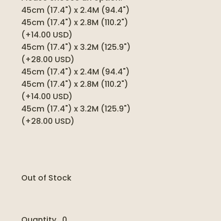
45cm (17.4") x 2.4M (94.4")
45cm (17.4") x 2.8M (110.2")
(+14.00 USD)
45cm (17.4") x 3.2M (125.9")
(+28.00 USD)
45cm (17.4") x 2.4M (94.4")
45cm (17.4") x 2.8M (110.2")
(+14.00 USD)
45cm (17.4") x 3.2M (125.9")
(+28.00 USD)
Out of Stock
Quantity
0