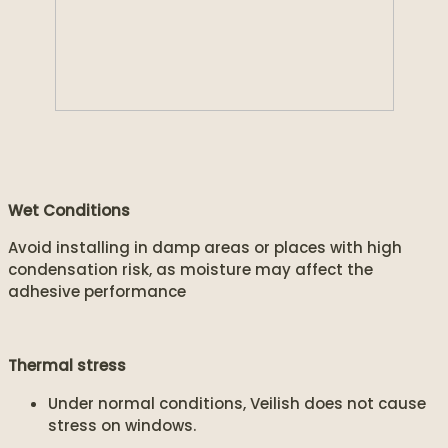
Wet Conditions
Avoid installing in damp areas or places with high
condensation risk, as moisture may affect the
adhesive performance
Thermal stress
Under normal conditions, Veilish does not cause
stress on windows.