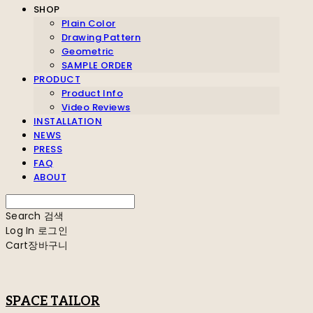
SHOP
Plain Color
Drawing Pattern
Geometric
SAMPLE ORDER
PRODUCT
Product Info
Video Reviews
INSTALLATION
NEWS
PRESS
FAQ
ABOUT
Search
검색
Log In
로그인
Cart
장바구니
SPACE TAILOR