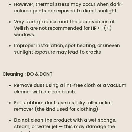
However, thermal stress may occur when dark-
colored prints are exposed to direct sunlight.
Very dark graphics and the black version of
Veilish are not recommended for HR++(+)
windows.
Improper installation, spot heating, or uneven
sunlight exposure may lead to cracks
Cleaning : DO & DONT
Remove dust using a lint-free cloth or a vacuum
cleaner with a clean brush.
For stubborn dust, use a sticky roller or lint
remover (the kind used for clothing).
Do not
clean the product with a wet sponge,
steam, or water jet — this may damage the