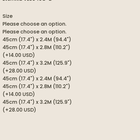
Size
Please choose an option.
Please choose an option.
45cm (17.4") x 2.4M (94.4")
45cm (17.4") x 2.8M (110.2")
(+14.00 USD)
45cm (17.4") x 3.2M (125.9")
(+28.00 USD)
45cm (17.4") x 2.4M (94.4")
45cm (17.4") x 2.8M (110.2")
(+14.00 USD)
45cm (17.4") x 3.2M (125.9")
(+28.00 USD)