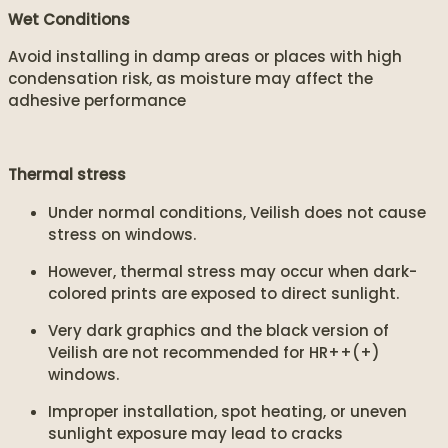
Wet Conditions
Avoid installing in damp areas or places with high
condensation risk, as moisture may affect the
adhesive performance
Thermal stress
Under normal conditions, Veilish does not cause
stress on windows.
However, thermal stress may occur when dark-
colored prints are exposed to direct sunlight.
Very dark graphics and the black version of
Veilish are not recommended for HR++(+)
windows.
Improper installation, spot heating, or uneven
sunlight exposure may lead to cracks