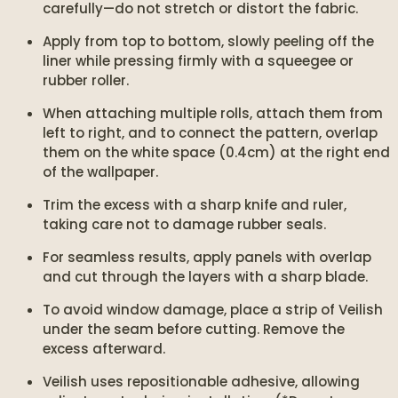
carefully—do not stretch or distort the fabric.
Apply from top to bottom, slowly peeling off the
liner while pressing firmly with a squeegee or
rubber roller.
When attaching multiple rolls, attach them from
left to right, and to connect the pattern, overlap
them on the white space (0.4cm) at the right end
of the wallpaper.
Trim the excess with a sharp knife and ruler,
taking care not to damage rubber seals.
For seamless results, apply panels with overlap
and cut through the layers with a sharp blade.
To avoid window damage, place a strip of Veilish
under the seam before cutting. Remove the
excess afterward.
Veilish uses repositionable adhesive, allowing