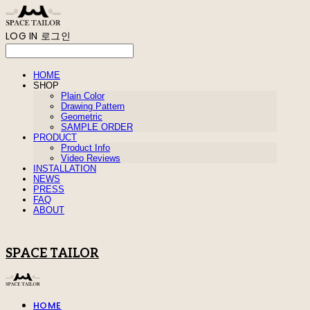
LOG IN
로그인
HOME
SHOP
Plain Color
Drawing Pattern
Geometric
SAMPLE ORDER
PRODUCT
Product Info
Video Reviews
INSTALLATION
NEWS
PRESS
FAQ
ABOUT
SPACE TAILOR
HOME