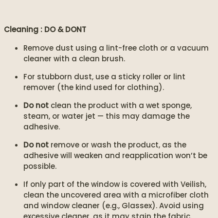
Cleaning : DO & DONT
Remove dust using a lint-free cloth or a vacuum
cleaner with a clean brush.
For stubborn dust, use a sticky roller or lint
remover (the kind used for clothing).
Do not
clean the product with a wet sponge,
steam, or water jet — this may damage the
adhesive.
Do not
remove or wash the product, as the
adhesive will weaken and reapplication won’t be
possible.
If only part of the window is covered with Veilish,
clean the uncovered area with a microfiber cloth
and window cleaner (e.g., Glassex). Avoid using
excessive cleaner, as it may stain the fabric.