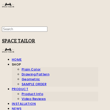
SPACE TAILOR
HOME
SHOP
Plain Color
Drawing Pattern
Geometric
SAMPLE ORDER
PRODUCT
Product Info
Video Reviews
INSTALLATION
NEWS