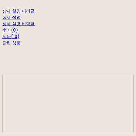
상세 설명 머리글
상세 설명
상세 설명 바닥글
후기(0)
질문(10)
관련 상품