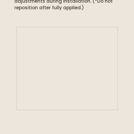
adjustments during installation. (*Do not
reposition after fully applied.)