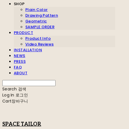
SHOP
Plain Color
Drawing Pattern
Geometric
SAMPLE ORDER
PRODUCT
Product Info
Video Reviews
INSTALLATION
NEWS
PRESS
FAQ
ABOUT
Search
검색
Log In
로그인
Cart
장바구니
SPACE TAILOR