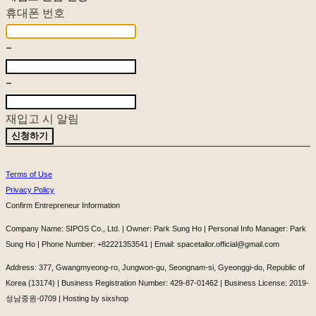
휴대폰 번호
-
-
재입고 시 알림
신청하기
Terms of Use
Privacy Policy
Confirm Entrepreneur Information
Company Name: SIPOS Co., Ltd. | Owner: Park Sung Ho | Personal Info Manager: Park
Sung Ho | Phone Number: +82221353541 | Email: spacetailor.official@gmail.com
Address: 377, Gwangmyeong-ro, Jungwon-gu, Seongnam-si, Gyeonggi-do, Republic of
Korea (13174) | Business Registration Number:
429-87-01462
| Business License:
2019-
성남중원-0709
| Hosting by sixshop