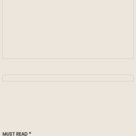
MUST READ *