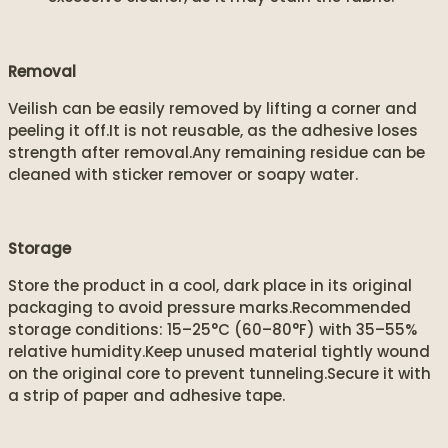
Removal
Veilish can be easily removed by lifting a corner and
peeling it off.It is not reusable, as the adhesive loses
strength after removal.Any remaining residue can be
cleaned with sticker remover or soapy water.
Storage
Store the product in a cool, dark place in its original
packaging to avoid pressure marks.Recommended
storage conditions: 15–25°C (60–80°F) with 35–55%
relative humidity.Keep unused material tightly wound
on the original core to prevent tunneling.Secure it with
a strip of paper and adhesive tape.