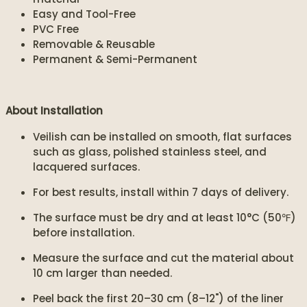
Easy and Tool-Free
PVC Free
Removable & Reusable
Permanent & Semi-Permanent
About Installation
Veilish can be installed on smooth, flat surfaces
such as glass, polished stainless steel, and
lacquered surfaces.
For best results, install within 7 days of delivery.
The surface must be dry and at least 10°C (50℉)
before installation.
Measure the surface and cut the material about
10 cm larger than needed.
Peel back the first 20–30 cm (8–12") of the liner