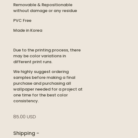
Removable & Repositionable
without damage or any residue
PVC Free
Made in Korea
Due to the printing process, there
may be color variations in
different print runs.
We highly suggest ordering
samples before making a final
purchase and purchasing all
wallpaper needed for a project at
one time for the best color
consistency.
85.00 USD
Shipping
-