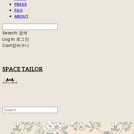
PRESS
FAQ
ABOUT
Search
검색
Log In
로그인
Cart
장바구니
SPACE TAILOR