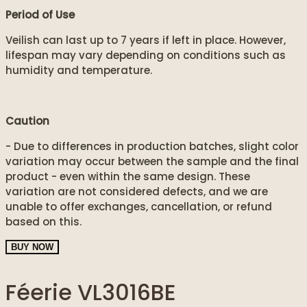
Period of Use
Veilish can last up to 7 years if left in place. However,
lifespan may vary depending on conditions such as
humidity and temperature.
Caution
- Due to differences in production batches, slight color
variation may occur between the sample and the final
product - even within the same design. These
variation are not considered defects, and we are
unable to offer exchanges, cancellation, or refund
based on this.
BUY NOW
Féerie VL3016BE