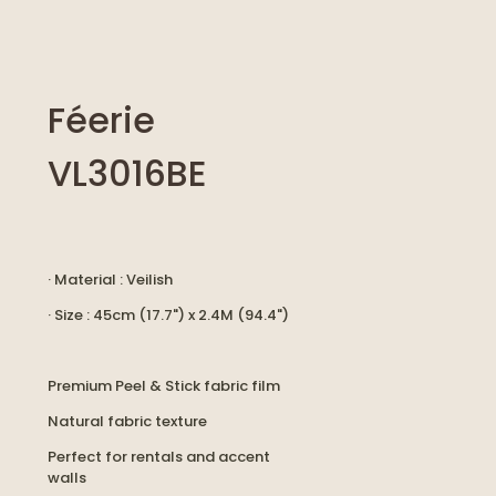
Féerie
VL3016BE
· Material : Veilish
· Size : 45cm (17.7") x 2.4M (94.4")
Premium Peel & Stick fabric film
Natural fabric texture
Perfect for rentals and accent
walls