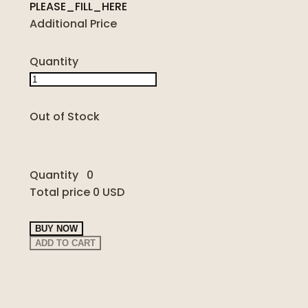
PLEASE_FILL_HERE
Additional Price
Quantity
Out of Stock
Quantity
0
Total price
0 USD
BUY NOW
ADD TO CART