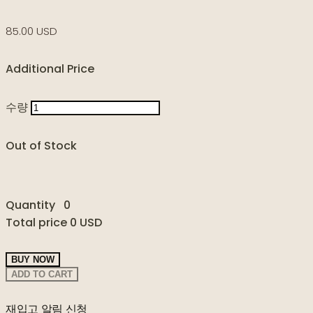
85.00 USD
Additional Price
수량
Out of Stock
Quantity
0
Total price
0 USD
BUY NOW
ADD TO CART
재입고 알림 신청