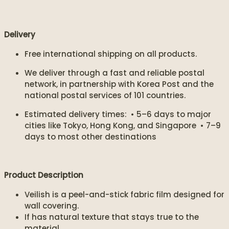
Delivery
Free international shipping on all products.
We deliver through a fast and reliable postal
network, in partnership with Korea Post and the
national postal services of 101 countries.
Estimated delivery times: • 5–6 days to major
cities like Tokyo, Hong Kong, and Singapore • 7–9
days to most other destinations
Product Description
Veilish is a peel-and-stick fabric film designed for
wall covering.
If has natural texture that stays true to the
material